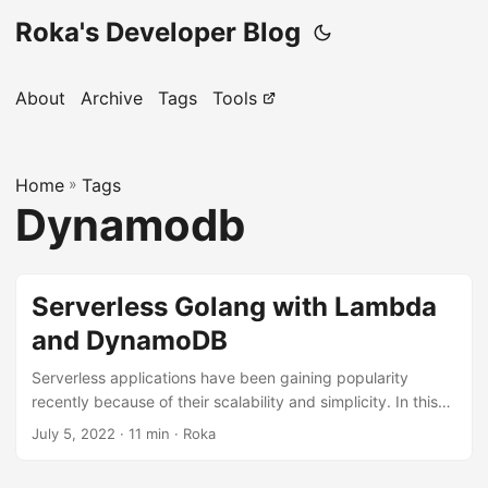
Roka's Developer Blog
About
Archive
Tags
Tools
Home
»
Tags
Dynamodb
Serverless Golang with Lambda
and DynamoDB
Serverless applications have been gaining popularity
recently because of their scalability and simplicity. In this
article, we will create a simple TODO application in Golang
July 5, 2022
· 11 min · Roka
using serverless AWS technologies: Lambda, APIGateway,
and DynamoDB. Project setup First of all, we should create