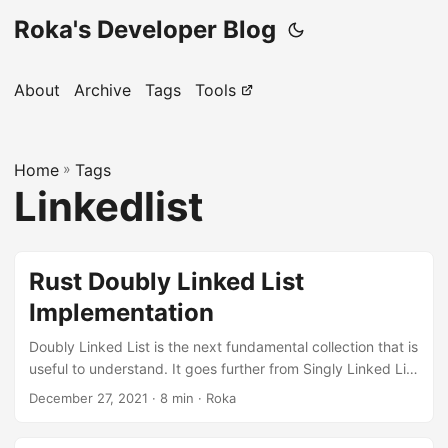
Roka's Developer Blog
About
Archive
Tags
Tools
Home
»
Tags
Linkedlist
Rust Doubly Linked List
Implementation
Doubly Linked List is the next fundamental collection that is
useful to understand. It goes further from Singly Linked List
by allowing appending elements from both sides, but this
December 27, 2021
· 8 min · Roka
comes at the cost of more complex implementation. This
article will cover all the details you need to implement this