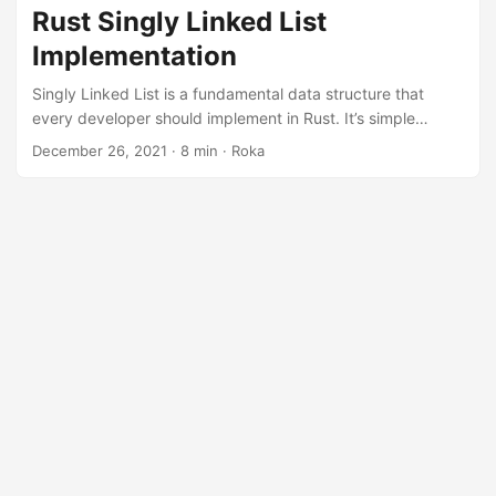
data structure in Rust. ...
Rust Singly Linked List
Implementation
Singly Linked List is a fundamental data structure that
every developer should implement in Rust. It’s simple
enough to be implemented in several lines of code in C++
December 26, 2021
· 8 min · Roka
based languages but has some challenges in Rust
implementation. This article will teach you to implement
your own Singly Linked List. ...