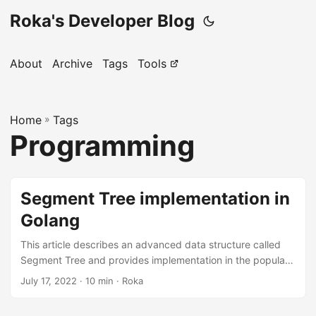
Roka's Developer Blog
About
Archive
Tags
Tools
Home
»
Tags
Programming
Segment Tree implementation in
Golang
This article describes an advanced data structure called
Segment Tree and provides implementation in the popular
modern language Golang. We will solve a problem in SPOJ
July 17, 2022
· 10 min · Roka
to show how we can use the Segment Tree in competitive
programming. General Idea Segment Tree is an advanced